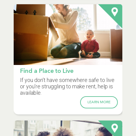
Find a Place to Live
If you don’t have somewhere safe to live
or you’re struggling to make rent, help is
available.
LEARN MORE