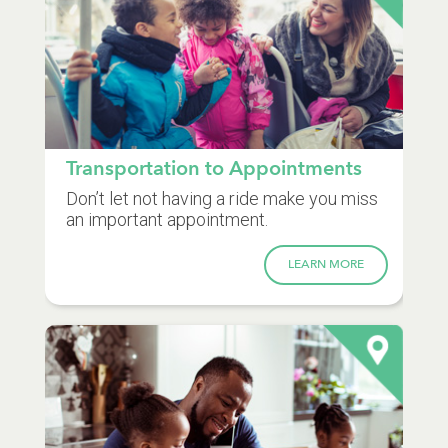
Transportation to Appointments
Don’t let not having a ride make you miss
an important appointment.
LEARN MORE