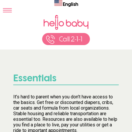
English
Essentials
It’s hard to parent when you don’t have access to
the basics. Get free or discounted diapers, cribs,
car seats and formula from local organizations.
Stable housing and reliable transportation are
essential too. Resources are also available to help
you find a place to live, pay your utilities or get a
ride to important appointments.