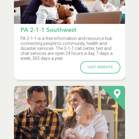
PA 2-1-1 Southwest
PA 2-1-1 is a free information and resource hub
connecting people to community, health and
disaster services. The 2-1-1 call center, text and
chat services are open 24 hours a day, 7 days a
week, 365 days a year.
VISIT WEBSITE