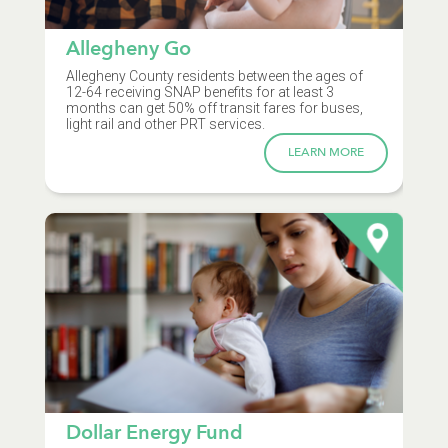
Allegheny Go
Allegheny County residents between the ages of
12-64 receiving SNAP benefits for at least 3
months can get 50% off transit fares for buses,
light rail and other PRT services.
LEARN MORE
Dollar Energy Fund