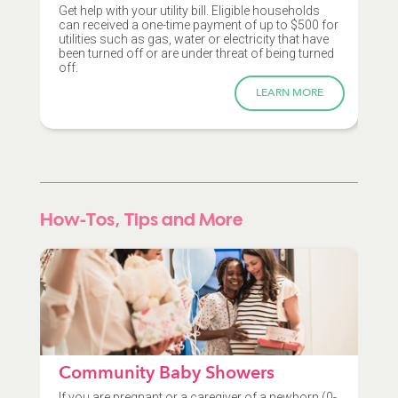
Get help with your utility bill. Eligible households
can received a one-time payment of up to $500 for
utilities such as gas, water or electricity that have
been turned off or are under threat of being turned
off.
LEARN MORE
How-Tos, Tips and More
Community Baby Showers
If you are pregnant or a caregiver of a newborn (0-