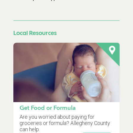
Local Resources
Get Food or Formula
Are you worried about paying for
groceries or formula? Allegheny County
can help.