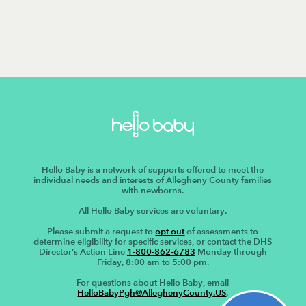
Hello Baby is a network of supports offered to meet the
individual needs and interests of Allegheny County families
with newborns.
All Hello Baby services are voluntary.
Please submit a request to
opt out
of assessments to
determine eligibility for specific services, or contact the DHS
Director’s Action Line
1-800-862-6783
Monday through
Friday, 8:00 am to 5:00 pm.
For questions about Hello Baby, email
HelloBabyPgh@AlleghenyCounty.US
.