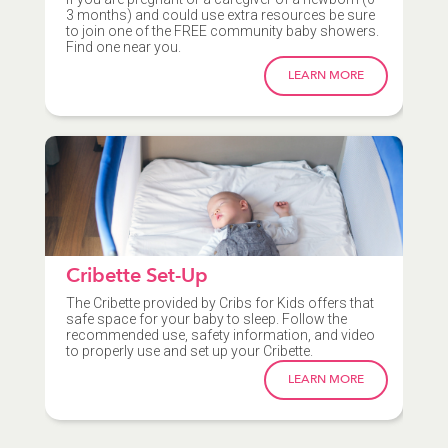
3 months) and could use extra resources be sure
to join one of the FREE community baby showers.
Find one near you.
LEARN MORE
Cribette Set-Up
The Cribette provided by Cribs for Kids offers that
safe space for your baby to sleep. Follow the
recommended use, safety information, and video
to properly use and set up your Cribette.
LEARN MORE