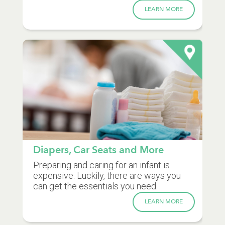
LEARN MORE
Diapers, Car Seats and More
Preparing and caring for an infant is
expensive. Luckily, there are ways you
can get the essentials you need.
LEARN MORE