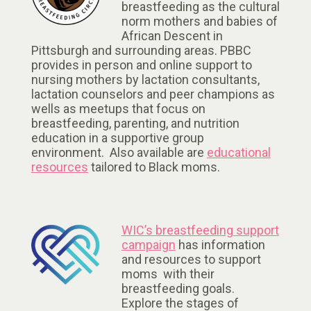
breastfeeding as the cultural
norm mothers and babies of
African Descent in
Pittsburgh and surrounding areas. PBBC
provides in person and online support to
nursing mothers by lactation consultants,
lactation counselors and peer champions as
wells as meetups that focus on
breastfeeding, parenting, and nutrition
education in a supportive group
environment. Also available are
educational
resources
tailored to Black moms.
WIC’s breastfeeding support
campaign
has information
and resources to support
moms with their
breastfeeding goals.
Explore the stages of