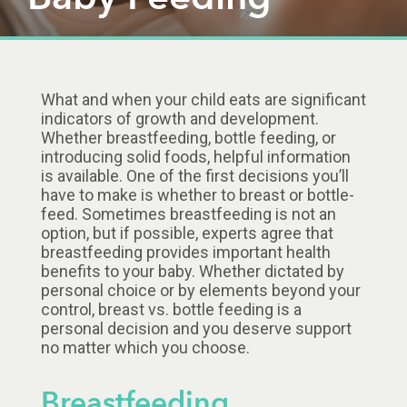
What and when your child eats are significant
indicators of growth and development.
Whether breastfeeding, bottle feeding, or
introducing solid foods, helpful information
is available. One of the first decisions you’ll
have to make is whether to breast or bottle-
feed. Sometimes breastfeeding is not an
option, but if possible, experts agree that
breastfeeding provides important health
benefits to your baby. Whether dictated by
personal choice or by elements beyond your
control, breast vs. bottle feeding is a
personal decision and you deserve support
no matter which you choose.
Breastfeeding