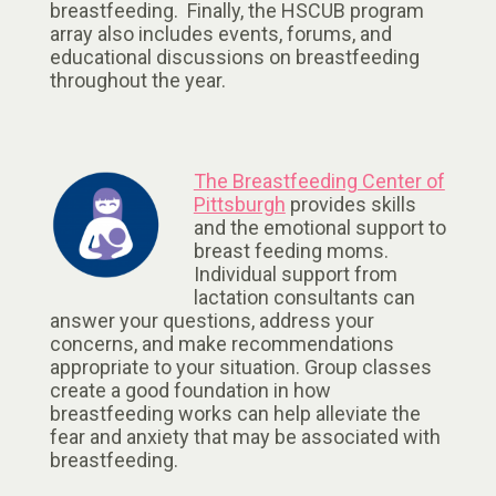
breastfeeding. Finally, the HSCUB program
array also includes events, forums, and
educational discussions on breastfeeding
throughout the year.
The Breastfeeding Center of
Pittsburgh
provides skills
and the emotional support to
breast feeding moms.
Individual support from
lactation consultants can
answer your questions, address your
concerns, and make recommendations
appropriate to your situation. Group classes
create a good foundation in how
breastfeeding works can help alleviate the
fear and anxiety that may be associated with
breastfeeding.