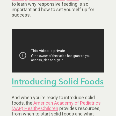
to learn why responsive feeding is so
important and how to set yourself up for
success.
Introducing Solid Foods
And when you’re ready to introduce solid
foods, the
American Academy of Pediatrics
(AAP) Healthy Children
provides resources,
from when to start solid foods and what