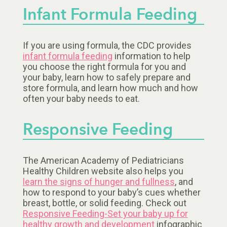
Infant Formula Feeding
If you are using formula, the CDC provides
infant formula feeding
information to help
you choose the right formula for you and
your baby, learn how to safely prepare and
store formula, and learn how much and how
often your baby needs to eat.
Responsive Feeding
The American Academy of Pediatricians
Healthy Children website also helps you
learn the signs of hunger and fullness
, and
how to respond to your baby’s cues whether
breast, bottle, or solid feeding. Check out
Responsive Feeding-Set your baby up for
healthy growth and development
infographic