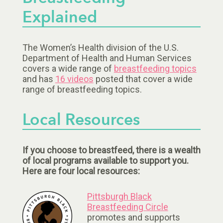
Explained
The Women’s Health division of the U.S.
Department of Health and Human Services
covers a wide range of
breastfeeding topics
and has
16 videos
posted that cover a wide
range of breastfeeding topics.
Local Resources
If you choose to breastfeed, there is a wealth
of local programs available to support you.
Here are four local resources:
Pittsburgh Black
Breastfeeding Circle
promotes and supports