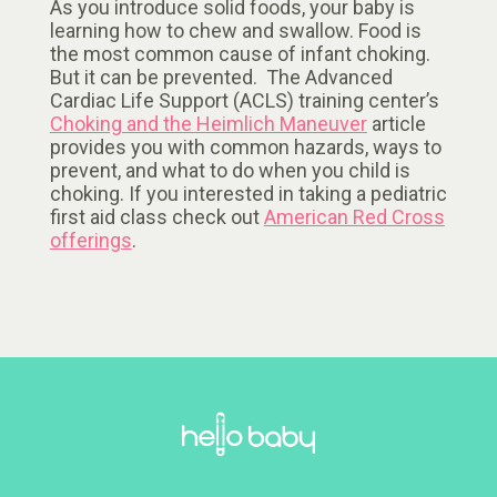
As you introduce solid foods, your baby is
learning how to chew and swallow. Food is
the most common cause of infant choking.
But it can be prevented. The Advanced
Cardiac Life Support (ACLS) training center’s
Choking and the Heimlich Maneuver
article
provides you with common hazards, ways to
prevent, and what to do when you child is
choking. If you interested in taking a pediatric
first aid class check out
American Red Cross
offerings
.