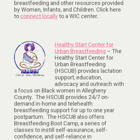
breastfeeding and other resources provided
by Women, Infants, and Children. Click here
to
connect locally
to a WIC center.
Healthy Start Center for
Urban Breastfeeding
– The
Healthy Start Center for
Urban Breastfeeding
(HSCUB) provides lactation
support, education,
advocacy and outreach with
a focus on Black women in Allegheny
County. The HSCUB provides 24/7 on-
demand in-home and telehealth
breastfeeding support for up to one year
postpartum. The HSCUB also offers
Breastfeeding Boot Camp, a series of
classes to instill self-assurance, self-
confidence, and self-reliance in