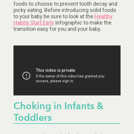
foods to choose to prevent tooth decay and
picky eating. Before introducing solid foods
to your baby be sure to look at the
Healthy
Habits Start Early
infographic to make the
transition easy for you and your baby.
Choking in Infants &
Toddlers