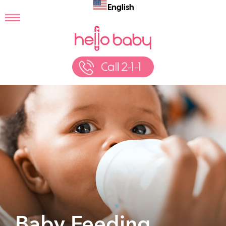
English
Baby Feeding