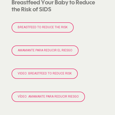
Breastfeed Your Baby to Reduce
the Risk of SIDS
BREASTFEED TO REDUCE THE RISK
AMAMANTE PARA REDUCIR EL RIESGO
VIDEO: BREASTFEED TO REDUCE RISK
VÍDEO: AMAMANTE PARA REDUCIR RIESGO