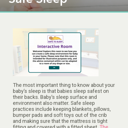
The most important thing to know about your
baby’s sleep is that babies sleep safest on
their backs. Baby’s sleep surface and
environment also matter. Safe sleep
practices include keeping blankets, pillows,
bumper pads and soft toys out of the crib
and making sure that the mattress is tight
fitting and covered with a fitted sheet.
The