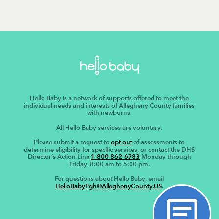
Hello Baby is a network of supports offered to meet the
individual needs and interests of Allegheny County families
with newborns.
All Hello Baby services are voluntary.
Please submit a request to
opt out
of assessments to
determine eligibility for specific services, or contact the DHS
Director’s Action Line
1-800-862-6783
Monday through
Friday, 8:00 am to 5:00 pm.
For questions about Hello Baby, email
HelloBabyPgh@AlleghenyCounty.US
.