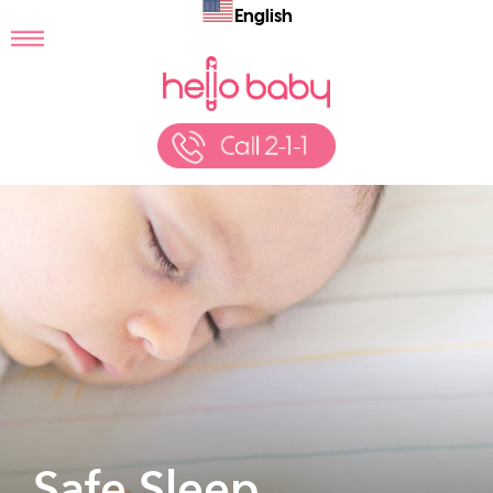
English
Safe Sleep