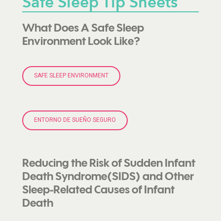
Safe Sleep Tip Sheets
What Does A Safe Sleep
Environment Look Like?
SAFE SLEEP ENVIRONMENT
ENTORNO DE SUEÑO SEGURO
Reducing the Risk of Sudden Infant
Death Syndrome(SIDS) and Other
Sleep-Related Causes of Infant
Death