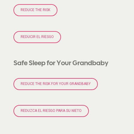
REDUCE THE RISK
REDUCIR EL RIESGO
Safe Sleep for Your Grandbaby
REDUCE THE RISK FOR YOUR GRANDBABY
REDUZCA EL RIESGO PARA SU NIETO