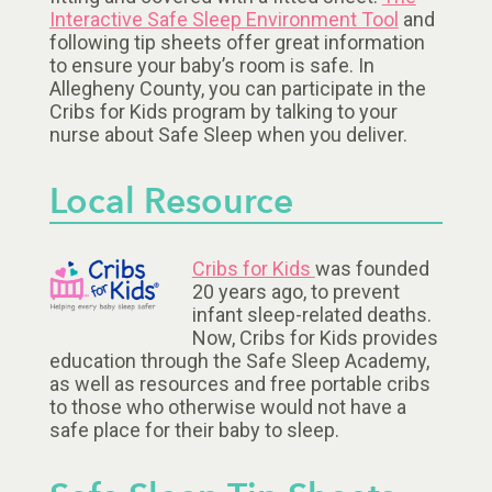
Interactive Safe Sleep Environment Tool
and
following tip sheets offer great information
to ensure your baby’s room is safe. In
Allegheny County, you can participate in the
Cribs for Kids program by talking to your
nurse about Safe Sleep when you deliver.
Local Resource
Cribs for Kids
was founded
20 years ago, to prevent
infant sleep-related deaths.
Now, Cribs for Kids provides
education through the Safe Sleep Academy,
as well as resources and free portable cribs
to those who otherwise would not have a
safe place for their baby to sleep.