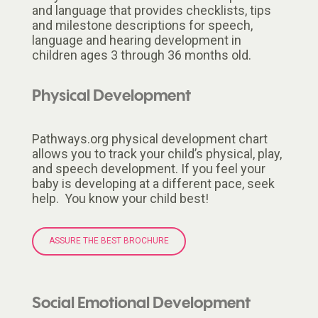
and language that provides checklists, tips
and milestone descriptions for speech,
language and hearing development in
children ages 3 through 36 months old.
Physical Development
Pathways.org physical development chart
allows you to track your child’s physical, play,
and speech development. If you feel your
baby is developing at a different pace, seek
help. You know your child best!
ASSURE THE BEST BROCHURE
Social Emotional Development