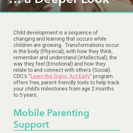
Child development is a sequence of
changing and learning that occurs while
children are growing. Transformations occur
in the body (Physical), with how they think,
remember and understand (Intellectual), the
way they feel (Emotional) and how they
relate to and connect with others (Social).
CDC’s “
Learn the Signs. Act Early
” program
offers free, parent-friendly tools to help track
your child’s milestones from age 2 months
to 5 years.
Mobile Parenting
Support