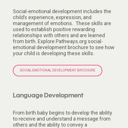
Social-emotional development includes the
child’s experience, expression, and
management of emotions. These skills are
used to establish positive rewarding
relationships with others and are learned
from birth. Explore Pathways.org social-
emotional development brochure to see how
your child is developing these skills.
SOCIAL-EMOTIONAL DEVELOPMENT BROCHURE
Language Development
From birth baby begins to develop the ability
to receive and understand a message from
others and the ability to convey a