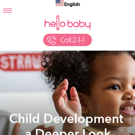
English
Child Development
… a Deeper Look