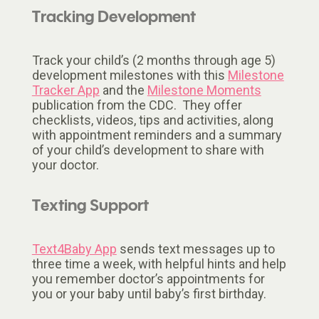
Tracking Development
Track your child’s (2 months through age 5)
development milestones with this
Milestone
Tracker App
and the
Milestone Moments
publication from the CDC. They offer
checklists, videos, tips and activities, along
with appointment reminders and a summary
of your child’s development to share with
your doctor.
Texting Support
Text4Baby App
sends text messages up to
three time a week, with helpful hints and help
you remember doctor’s appointments for
you or your baby until baby’s first birthday.