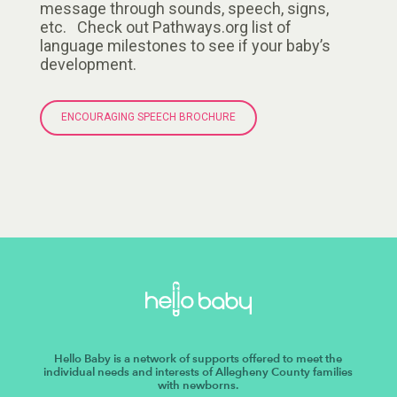
message through sounds, speech, signs,
etc. Check out Pathways.org list of
language milestones to see if your baby’s
development.
ENCOURAGING SPEECH BROCHURE
Hello Baby is a network of supports offered to meet the
individual needs and interests of Allegheny County families
with newborns.