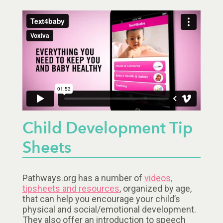
Child Development Tip
Sheets
Pathways.org has a number of
videos,
tipsheets and resources
, organized by age,
that can help you encourage your child’s
physical and social/emotional development.
They also offer an introduction to speech