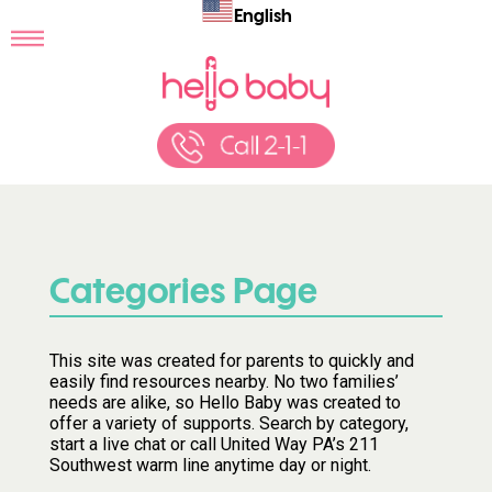
English
Categories Page
This site was created for parents to quickly and
easily find resources nearby. No two families’
needs are alike, so Hello Baby was created to
offer a variety of supports. Search by category,
start a live chat or call United Way PA’s 211
Southwest warm line anytime day or night.