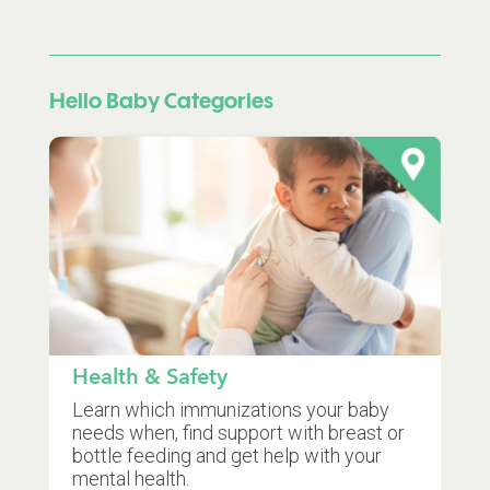
Hello Baby Categories
Health & Safety
Learn which immunizations your baby
needs when, find support with breast or
bottle feeding and get help with your
mental health.