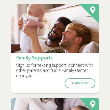
Family Supports
Sign up for texting support, connect with
other parents and find a Family Center
near you.
LEARN MORE