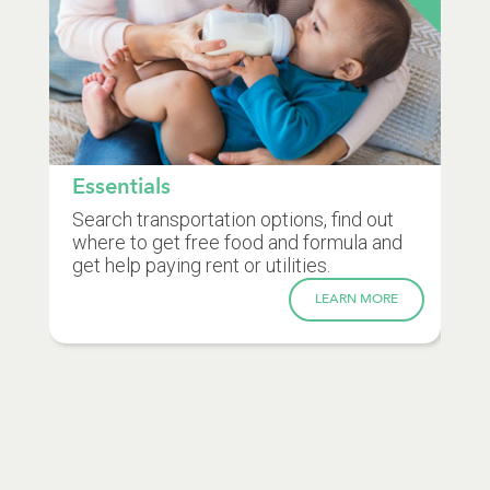
Essentials
Search transportation options, find out
where to get free food and formula and
get help paying rent or utilities.
LEARN MORE