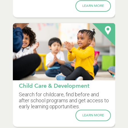
LEARN MORE
Child Care & Development
Search for childcare, find before and
after school programs and get access to
early learning opportunities.
LEARN MORE