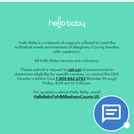
Hello Baby is a network of supports offered to meet the
individual needs and interests of Allegheny County families
with newborns.
All Hello Baby services are voluntary.
Please submit a request to
opt out
of assessments to
determine eligibility for specific services, or contact the DHS
Director’s Action Line
1-800-862-6783
Monday through
Friday, 8:00 am to 5:00 pm.
For questions about Hello Baby, email
HelloBabyPgh@AlleghenyCounty.US
.